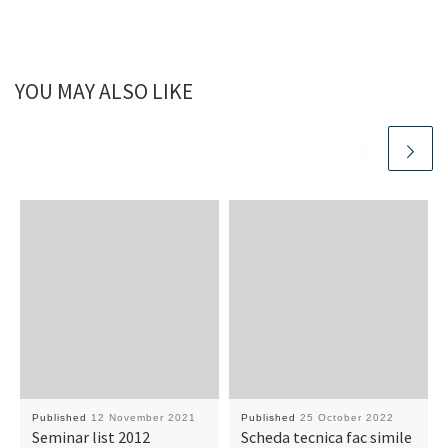
YOU MAY ALSO LIKE
Published
12 November 2021
Published
25 October 2022
Seminar list 2012
Scheda tecnica fac simile