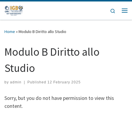
Skip to content
Search
Home
»
Modulo B Diritto allo Studio
Modulo B Diritto allo
Studio
by
admin
|
Published
12 February 2025
Sorry, but you do not have permission to view this
content.