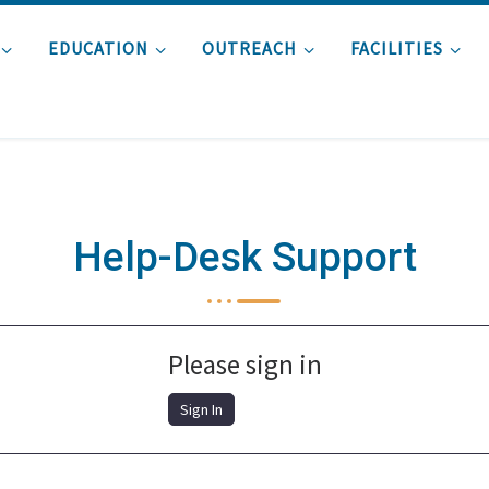
EDUCATION
OUTREACH
FACILITIES
Help-Desk Support
Please sign in
Sign In