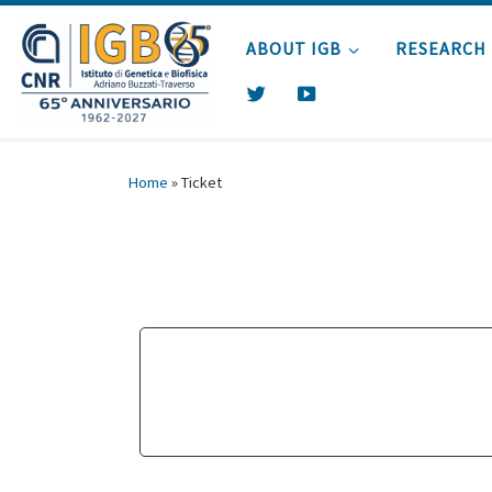
Skip to content
ABOUT IGB
RESEARCH
T
Y
W
O
I
U
T
T
Home
»
Ticket
T
U
E
B
R
E