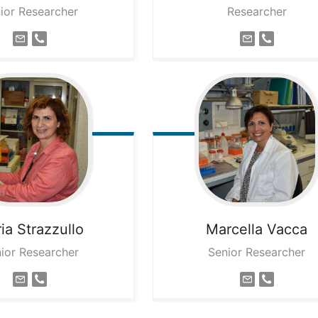
ior Researcher
Researcher
ia
Strazzullo
Marcella
Vacca
ior Researcher
Senior Researcher