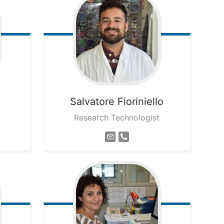
Salvatore
Fioriniello
Research Technologist