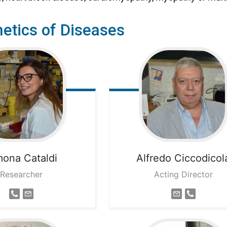
etics of Diseases
mona
Cataldi
Alfredo
Ciccodicol
Researcher
Acting Director