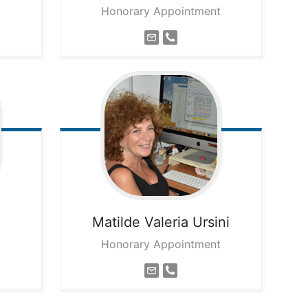
Honorary Appointment
Matilde Valeria
Ursini
Honorary Appointment