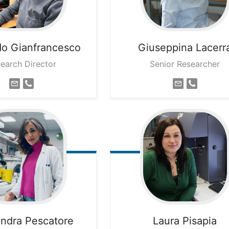
do
Gianfrancesco
Giuseppina
Lacerr
earch Director
Senior Researcher
andra
Pescatore
Laura
Pisapia