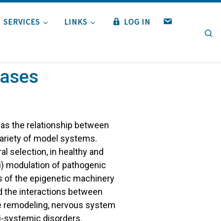
W
SERVICES
LINKS
LOG IN
Se
E
B
M
A
eases
I
L
 as the relationship between
ariety of model systems.
al selection, in healthy and
i) modulation of pathogenic
 of the epigenetic machinery
nd the interactions between
ne remodeling, nervous system
i-systemic disorders.