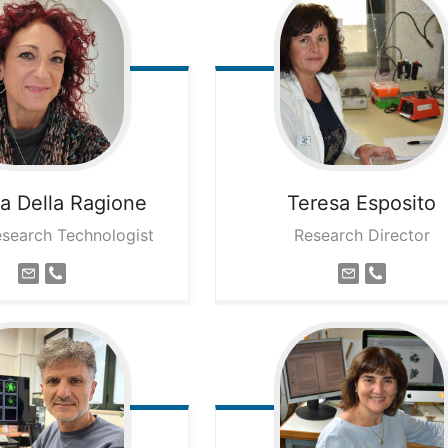
na
Della Ragione
Teresa
Esposito
esearch Technologist
Research Director