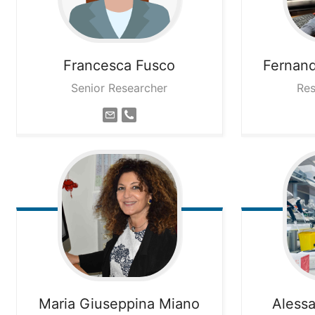
Francesca
Fusco
Fernan
Senior Researcher
Res
Maria Giuseppina
Miano
Aless