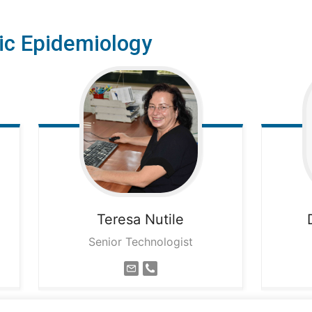
ic Epidemiology
Teresa
Nutile
Senior Technologist