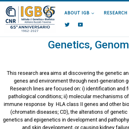
Skip to content
ABOUT IGB
RESEARCH
T
Y
W
O
I
U
Genetics, Genomi
T
T
T
U
E
B
R
E
This research area aims at discovering the genetic a
genes and environment through next-generation g
Research lines are focused on: i) identification and f
pathological conditions; ii) molecular mechanisms of
immune response by HLA class II genes and other biom
(chromatin diseases; CD), the alterations of geneti
genetics and epigenetics in development and pathophys
and skin development, or causing kidney failur