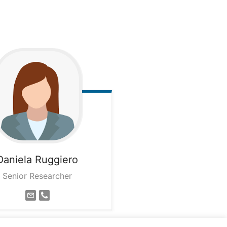
Daniela
Ruggiero
Senior Researcher