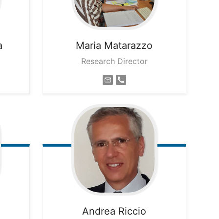
a
Maria
Matarazzo
Research Director
Andrea
Riccio