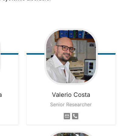
a
Valerio
Costa
Senior Researcher