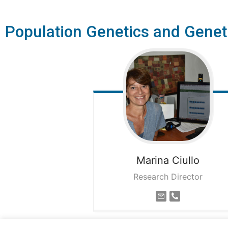
Population Genetics and Genet
Marina
Ciullo
Research Director