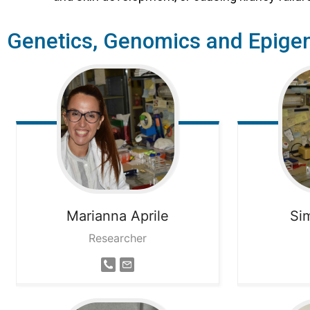
Genetics, Genomics and Epigen
Marianna
Aprile
Si
Researcher