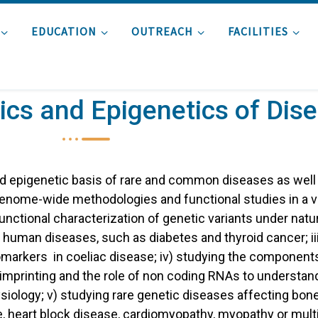
EDUCATION
OUTREACH
FACILITIES
cs and Epigenetics of Dis
nd epigenetic basis of rare and common diseases as well
enome-wide methodologies and functional studies in a v
unctional characterization of genetic variants under natur
 human diseases, such as diabetes and thyroid cancer; ii
arkers in coeliac disease; iv) studying the components
c imprinting and the role of non coding RNAs to understa
iology; v) studying rare genetic diseases affecting bo
e, heart block disease, cardiomyopathy, myopathy or mult