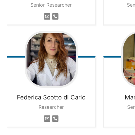
Senior Researcher
Sen
Federica
Scotto di Carlo
Mar
Researcher
Sen