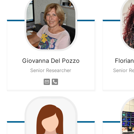
Giovanna
Del Pozzo
Floria
Senior Researcher
Senior R